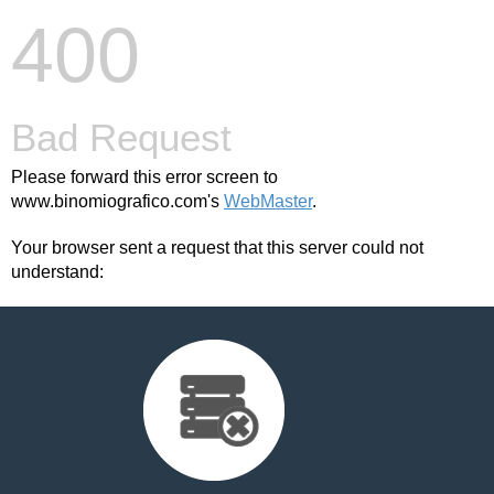
400
Bad Request
Please forward this error screen to
www.binomiografico.com's
WebMaster
.
Your browser sent a request that this server could not
understand: