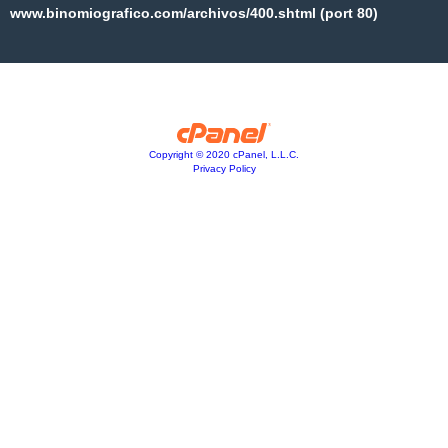
www.binomiografico.com/archivos/400.shtml (port 80)
Copyright © 2020 cPanel, L.L.C.
Privacy Policy